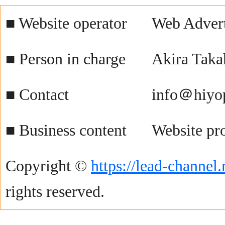
■ Website operator
Web Advert
■ Person in charge
Akira Taka
■ Contact
info＠hiyo
■ Business content
Website pr
Copyright ©
https://lead-channel.
rights reserved.